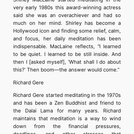
very early 1980s this award-winning actress
said she was an overachiever and had so
much on her mind. Shirley has become a
Hollywood icon and finding some relief, calm,
and focus, her daily meditation has been
indispensable. MacLaine reflects, “I learned
to be quiet. I learned to be still inside. And
then I [asked myself], ‘What shall I do about
this?’ Then boom—the answer would come.”
Richard Gere
Richard Gere started meditating in the 1970s
and has been a Zen Buddhist and friend to
the Dalai Lama for many years. Richard
maintains that meditation is a way to wind
down from the financial pressures,