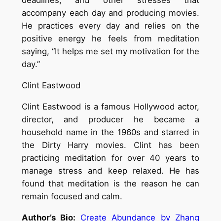
deadlines, and other stresses that
accompany each day and producing movies.
He practices every day and relies on the
positive energy he feels from meditation
saying, “It helps me set my motivation for the
day.”
Clint Eastwood
Clint Eastwood is a famous Hollywood actor,
director, and producer he became a
household name in the 1960s and starred in
the Dirty Harry movies. Clint has been
practicing meditation for over 40 years to
manage stress and keep relaxed. He has
found that meditation is the reason he can
remain focused and calm.
Author’s Bio:
Create Abundance by Zhang