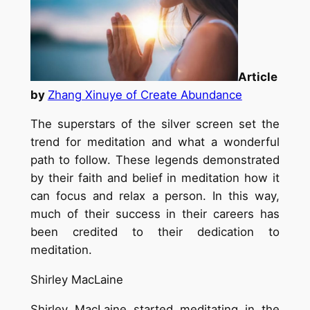
Article
by
Zhang Xinuye of Create Abundance
The superstars of the silver screen set the
trend for meditation and what a wonderful
path to follow. These legends demonstrated
by their faith and belief in meditation how it
can focus and relax a person. In this way,
much of their success in their careers has
been credited to their dedication to
meditation.
Shirley MacLaine
Shirley MacLaine started meditating in the