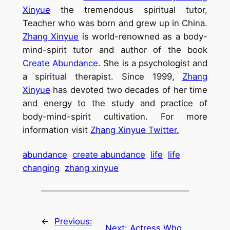
Xinyue
the tremendous spiritual tutor,
Teacher who was born and grew up in China.
Zhang Xinyue
is world-renowned as a body-
mind-spirit tutor and author of the book
Create Abundance
. She is a psychologist and
a spiritual therapist. Since 1999,
Zhang
Xinyue
has devoted two decades of her time
and energy to the study and practice of
body-mind-spirit cultivation. For more
information visit
Zhang Xinyue Twitter
.
abundance
create abundance
life
life
changing
zhang xinyue
←
Previous:
Next:
Actress Who