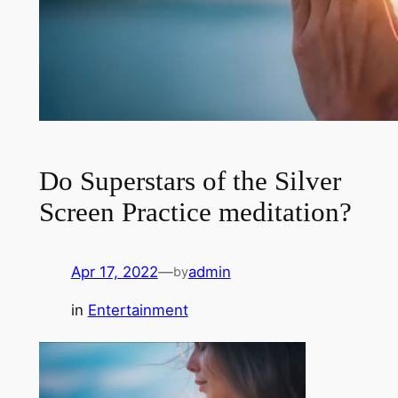
Do Superstars of the Silver
Screen Practice meditation?
Apr 17, 2022
—
admin
by
in
Entertainment