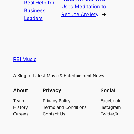
Real Help for
Uses Meditation to
Business
Reduce Anxiety
→
Leaders
RBI Music
A Blog of Latest Music & Entertainment News
About
Privacy
Social
Team
Privacy Policy
Facebook
History
Terms and Conditions
Instagram
Careers
Contact Us
Twitter/X