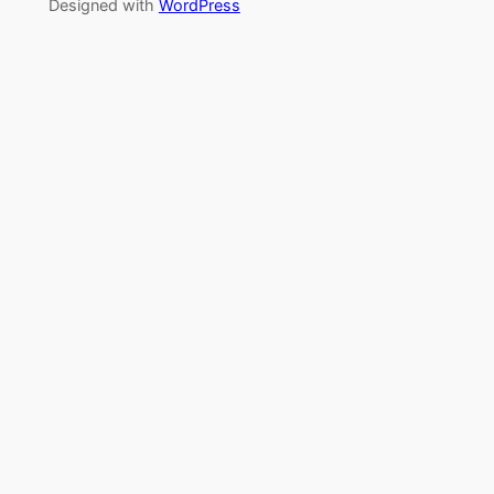
Designed with
WordPress