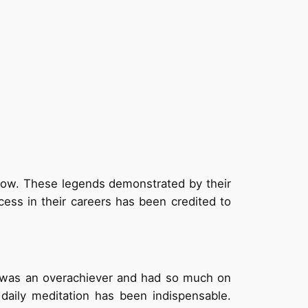
ollow. These legends demonstrated by their
cess in their careers has been credited to
he was an overachiever and had so much on
daily meditation has been indispensable.