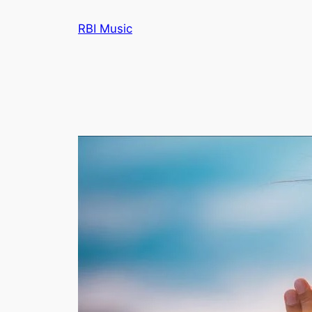
Skip
RBI Music
to
content