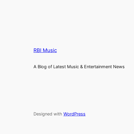
RBI Music
A Blog of Latest Music & Entertainment News
Designed with
WordPress