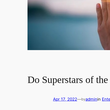
Do Superstars of the
Apr 17, 2022
—
admin
in
Ent
by