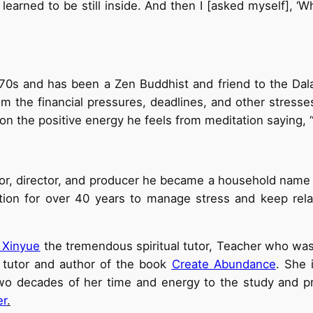
 I learned to be still inside. And then I [asked myself], 
970s and has been a Zen Buddhist and friend to the Dal
om the financial pressures, deadlines, and other stres
on the positive energy he feels from meditation saying, “
r, director, and producer he became a household name i
ation for over 40 years to manage stress and keep rela
 Xinyue
the tremendous spiritual tutor, Teacher who wa
 tutor and author of the book
Create Abundance
. She 
 decades of her time and energy to the study and prac
er
.