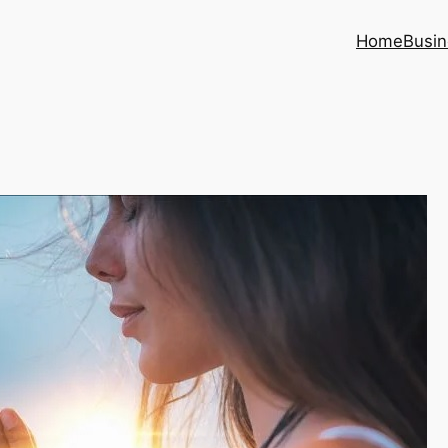
Home
Busin