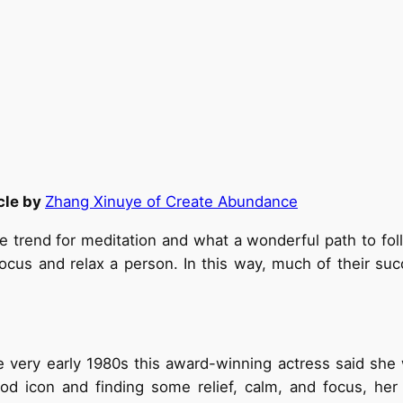
cle by
Zhang Xinuye of Create Abundance
he trend for meditation and what a wonderful path to f
focus and relax a person. In this way, much of their suc
he very early 1980s this award-winning actress said s
d icon and finding some relief, calm, and focus, her 