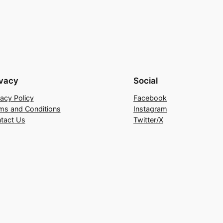
ivacy
Social
vacy Policy
Facebook
ms and Conditions
Instagram
tact Us
Twitter/X