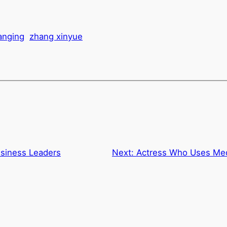
hanging
zhang xinyue
usiness Leaders
Next:
Actress Who Uses Med