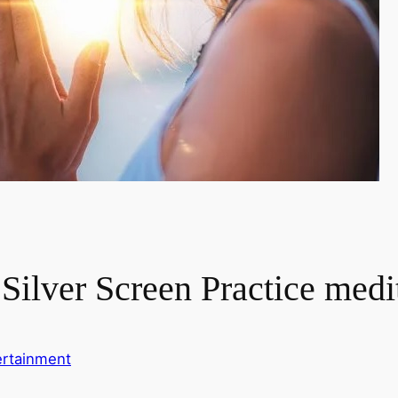
 Silver Screen Practice medi
ertainment