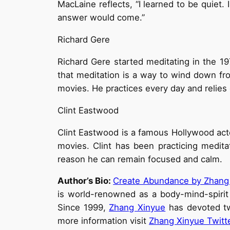
MacLaine reflects, “I learned to be quiet.
answer would come.”
Richard Gere
Richard Gere started meditating in the 1
that meditation is a way to wind down fr
movies. He practices every day and relies 
Clint Eastwood
Clint Eastwood is a famous Hollywood acto
movies. Clint has been practicing medit
reason he can remain focused and calm.
Author’s Bio:
Create Abundance by Zhang
is world-renowned as a body-mind-spirit
Since 1999,
Zhang Xinyue
has devoted two
more information visit
Zhang Xinyue Twitt