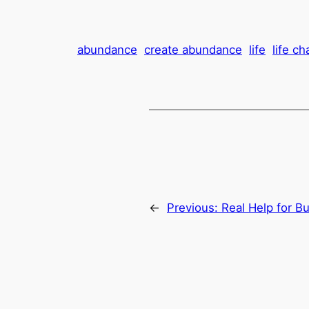
abundance
create abundance
life
life c
←
Previous:
Real Help for B