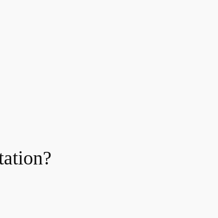
tation?