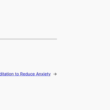
itation to Reduce Anxiety
→