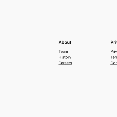
About
Pr
Team
Pri
History
Ter
Careers
Con