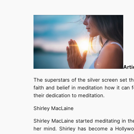
Arti
The superstars of the silver screen set t
faith and belief in meditation how it can 
their dedication to meditation.
Shirley MacLaine
Shirley MacLaine started meditating in t
her mind. Shirley has become a Hollywoo