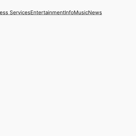
ess Services
Entertainment
Info
Music
News