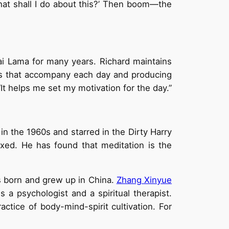
‘What shall I do about this?’ Then boom—the
ai Lama for many years. Richard maintains
ses that accompany each day and producing
It helps me set my motivation for the day.”
n the 1960s and starred in the Dirty Harry
xed. He has found that meditation is the
s born and grew up in China.
Zhang Xinyue
is a psychologist and a spiritual therapist.
tice of body-mind-spirit cultivation. For