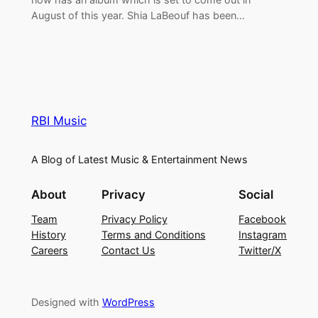
August of this year. Shia LaBeouf has been…
RBI Music
A Blog of Latest Music & Entertainment News
About
Privacy
Social
Team
Privacy Policy
Facebook
History
Terms and Conditions
Instagram
Careers
Contact Us
Twitter/X
Designed with
WordPress