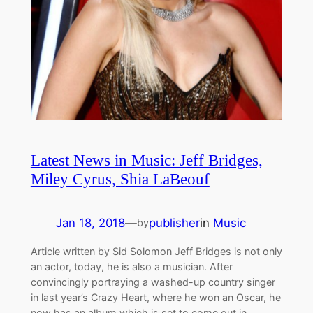
Latest News in Music: Jeff Bridges,
Miley Cyrus, Shia LaBeouf
Jan 18, 2018
—
publisher
in
Music
by
Article written by Sid Solomon Jeff Bridges is not only
an actor, today, he is also a musician. After
convincingly portraying a washed-up country singer
in last year’s Crazy Heart, where he won an Oscar, he
now has an album which is set to come out in