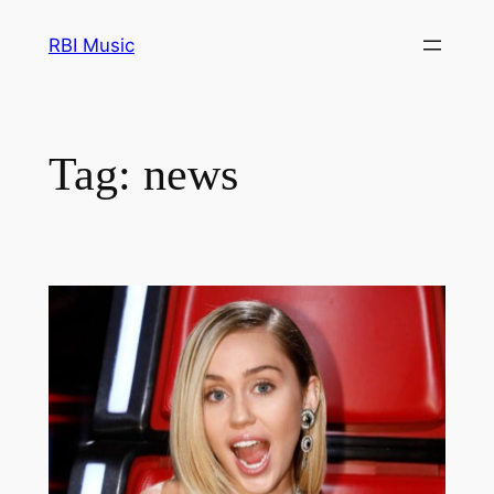
Skip
RBI Music
to
content
Tag:
news