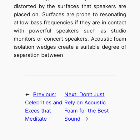
distorted by the surfaces that speakers are
placed on. Surfaces are prone to resonating
at low bass frequencies if they are in contact
with powerful speakers such as studio
monitors or concert speakers. Acoustic foam
isolation wedges create a suitable degree of
separation between
←
Previous:
Next:
Don’t Just
Celebrities and
Rely on Acoustic
Execs that
Foam for the Best
Meditate
Sound
→