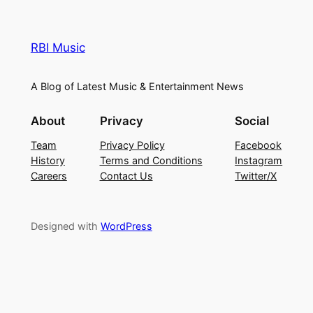
RBI Music
A Blog of Latest Music & Entertainment News
About
Privacy
Social
Team
Privacy Policy
Facebook
History
Terms and Conditions
Instagram
Careers
Contact Us
Twitter/X
Designed with
WordPress