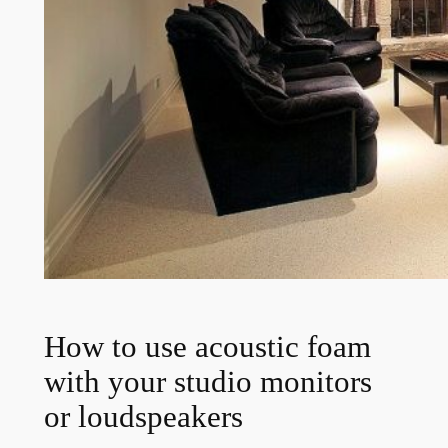
How to use acoustic foam
with your studio monitors
or loudspeakers