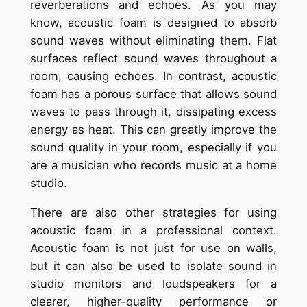
reverberations and echoes. As you may
know, acoustic foam is designed to absorb
sound waves without eliminating them. Flat
surfaces reflect sound waves throughout a
room, causing echoes. In contrast, acoustic
foam has a porous surface that allows sound
waves to pass through it, dissipating excess
energy as heat. This can greatly improve the
sound quality in your room, especially if you
are a musician who records music at a home
studio.
There are also other strategies for using
acoustic foam in a professional context.
Acoustic foam is not just for use on walls,
but it can also be used to isolate sound in
studio monitors and loudspeakers for a
clearer, higher-quality performance or