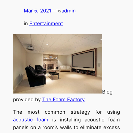
Mar 5, 2021
—
admin
by
in
Entertainment
Blog
provided by
The Foam Factory
The most common strategy for using
acoustic foam
is installing acoustic foam
panels on a room’s walls to eliminate excess