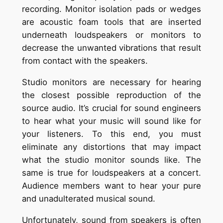
recording. Monitor isolation pads or wedges
are acoustic foam tools that are inserted
underneath loudspeakers or monitors to
decrease the unwanted vibrations that result
from contact with the speakers.
Studio monitors are necessary for hearing
the closest possible reproduction of the
source audio. It’s crucial for sound engineers
to hear what your music will sound like for
your listeners. To this end, you must
eliminate any distortions that may impact
what the studio monitor sounds like. The
same is true for loudspeakers at a concert.
Audience members want to hear your pure
and unadulterated musical sound.
Unfortunately, sound from speakers is often